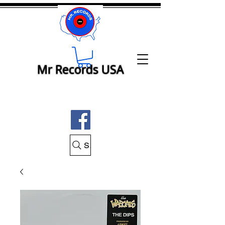
Mr Records USA
Search Mr Records USA