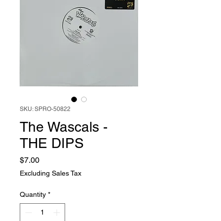
SKU: SPRO-50822
The Wascals -
THE DIPS
Price
$7.00
Excluding Sales Tax
Quantity
*