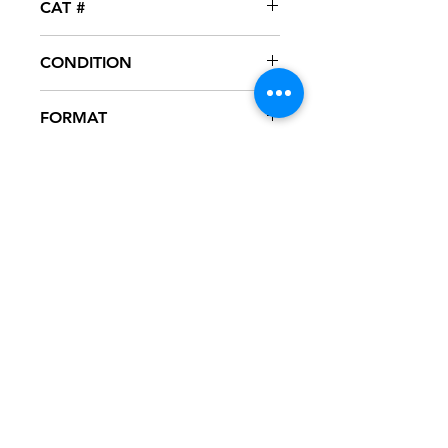
CAT #
SPRO-50822
CONDITION
NM
FORMAT
12" VINYL - PROMO
NOTES
Vinyl never played, mint condition.
White generic sleeve with hype
sticker. Sleeve has slight ring wear
from storage.