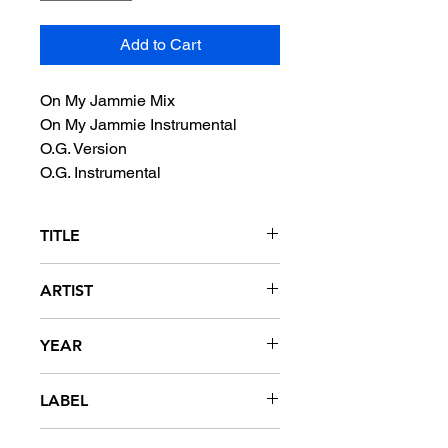
Add to Cart
On My Jammie Mix
On My Jammie Instrumental
O.G. Version
O.G. Instrumental
TITLE
The Dips
ARTIST
The Wascals
YEAR
1994
LABEL
Delicious Vinyl