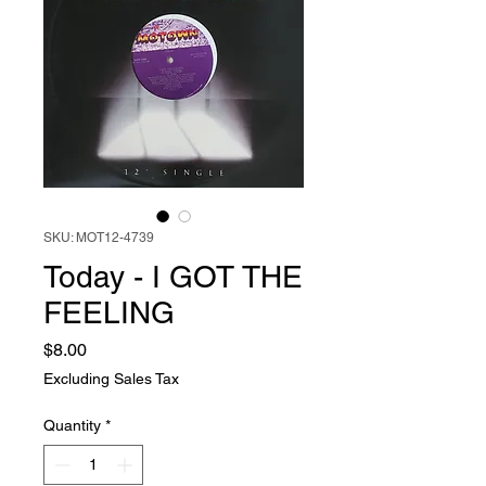
SKU: MOT12-4739
Today - I GOT THE
FEELING
Price
$8.00
Excluding Sales Tax
Quantity
*