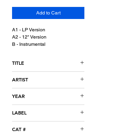
Add to Cart
A1 - LP Version
A2 - 12" Version
B - Instrumental
TITLE
I Got The Feeling
ARTIST
Today
YEAR
1990
LABEL
Motown
CAT #