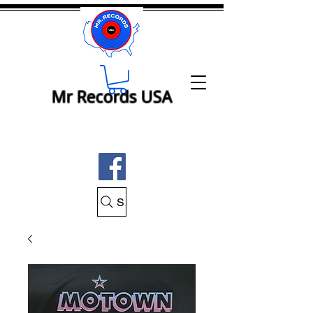
Mr Records USA
Search Mr Records USA