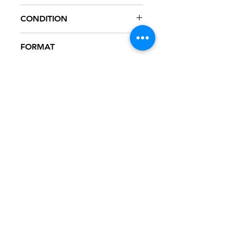
MOT12-4739
CONDITION
NM
FORMAT
12" VINYL
NOTES
Vinyl never played, mint condition.
Motown company sleeve. Sleeve has
slight ring wear from storage