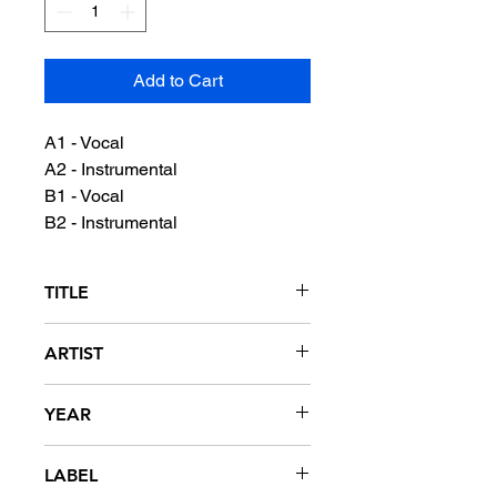
Add to Cart
A1 - Vocal
A2 - Instrumental
B1 - Vocal
B2 - Instrumental
TITLE
Erie Avenue Is The Promised Land
ARTIST
Too Brown featuring Prime Minister
YEAR
Dope
1989
LABEL