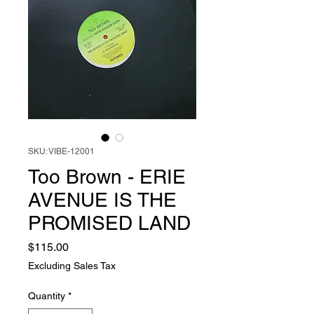
SKU: VIBE-12001
Too Brown - ERIE
AVENUE IS THE
PROMISED LAND
Price
$115.00
Excluding Sales Tax
Quantity
*