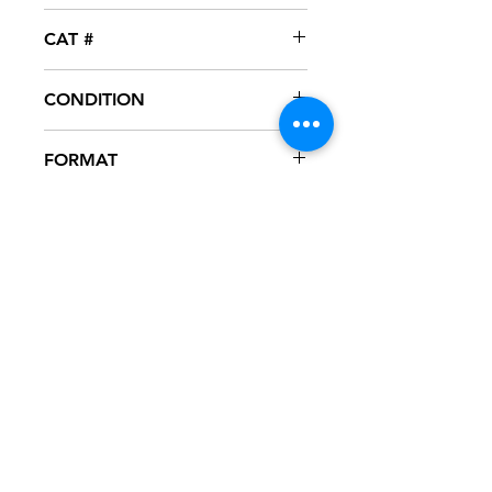
Vibe
CAT #
VIBE-12001
CONDITION
NM
FORMAT
12" VINYL
NOTES
Vinyl never played, mint condition.
Black generic sleeve.