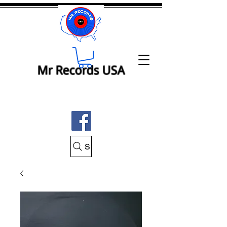
Mr Records USA
Search Mr Records USA