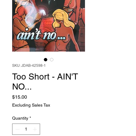
SKU: JDAB-42598-1
Too Short - AIN'T
NO...
Price
$15.00
Excluding Sales Tax
Quantity
*