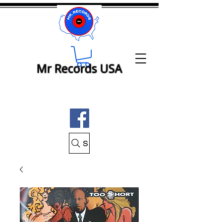
Mr Records USA
Search Mr Records USA