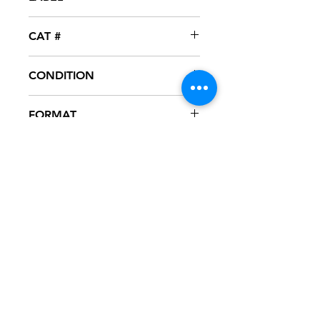
Jive
CAT #
JDAB-42598-1
CONDITION
NM
FORMAT
12" VINYL - PROMO
NOTES
Vinyl never played, mint condition.
Picture sleeve. Sleeve has slight ring
wear from storage.