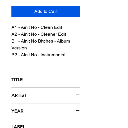
Add to Cart
A1 - Ain't No - Clean Edit
A2 - Ain't No - Cleaner Edit
B1 - Ain't No Bitches - Album
Version
B2 - Ain't No - Instrumental
TITLE
Ain't No...
ARTIST
Too Short
YEAR
1999
LABEL