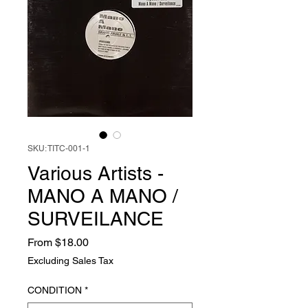
SKU: TITC-001-1
Various Artists -
MANO A MANO /
SURVEILANCE
Sale
From
$18.00
Price
Excluding Sales Tax
CONDITION
*