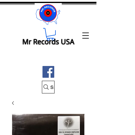
Mr Records USA
Search Mr Records USA