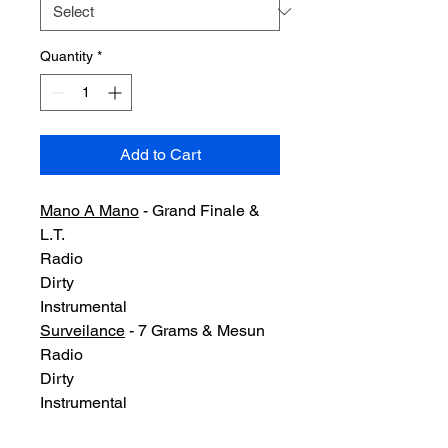
Quantity
*
Add to Cart
Mano A Mano
- Grand Finale &
L.T.
Radio
Dirty
Instrumental
Surveilance
- 7 Grams & Mesun
Radio
Dirty
Instrumental