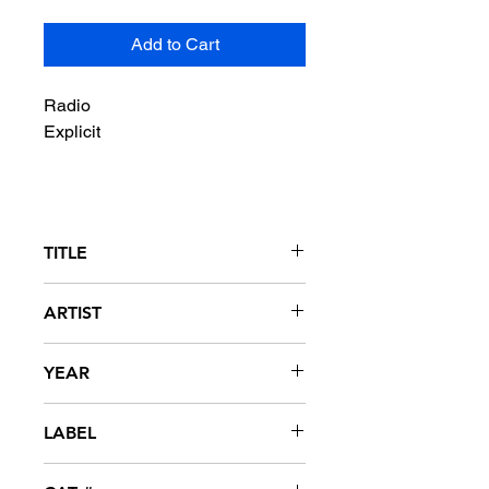
Add to Cart
Radio
Explicit
TITLE
I Miss You
ARTIST
Webbie featuring LeToya Luckett
YEAR
2008
LABEL
Trill Entertainment / Asylum