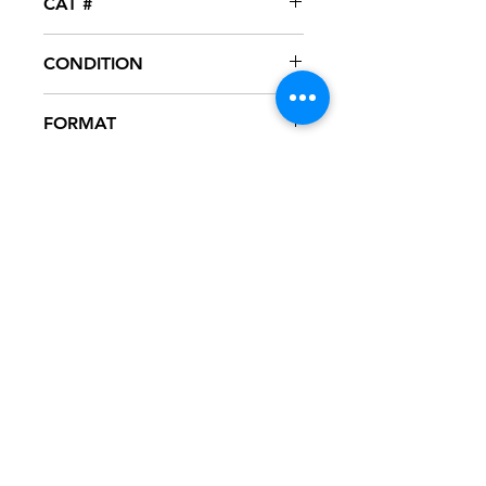
CAT #
PR458172
CONDITION
NM
FORMAT
12" VINYL - PROMO
NOTES
Vinyl never played, mint condition.
White generic sleeve.