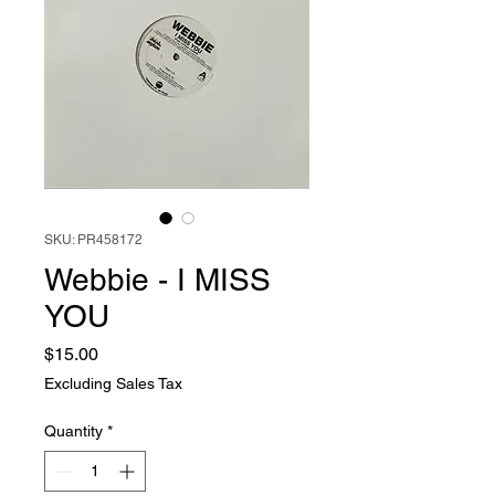
SKU: PR458172
Webbie - I MISS
YOU
Price
$15.00
Excluding Sales Tax
Quantity
*