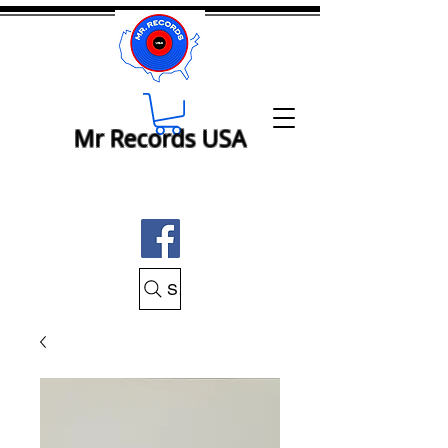
Mr Records USA
Search Mr Records USA