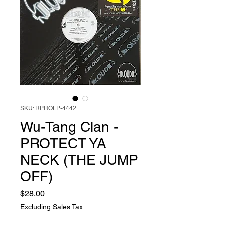
SKU: RPROLP-4442
Wu-Tang Clan -
PROTECT YA
NECK (THE JUMP
OFF)
Price
$28.00
Excluding Sales Tax