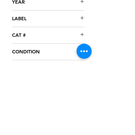
YEAR
1999
LABEL
Loud
CAT #
RPROLP-4442
CONDITION
NM
FORMAT
12" VINYL - PROMO
NOTES
Vinyl never played, mint condition.
Loud company sleeve with hype
sticker. Sleeve has slight ring wear
from storage.