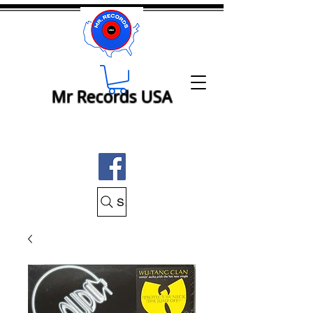
Mr Records USA
Search Mr Records USA