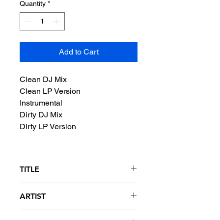
Quantity
*
Add to Cart
Clean DJ Mix
Clean LP Version
Instrumental
Dirty DJ Mix
Dirty LP Version
TITLE
Protect Ya Neck (The Jump Off)
ARTIST
Wu-Tang Clan