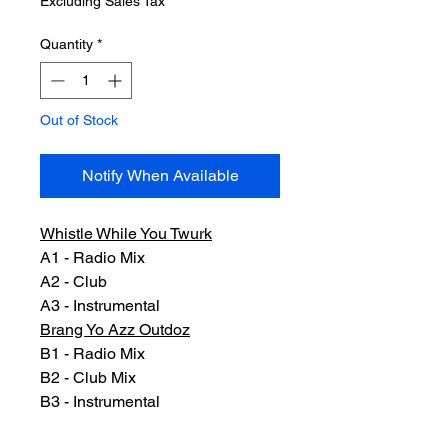
Excluding Sales Tax
Quantity
*
Out of Stock
Notify When Available
Whistle While You Twurk
A1 - Radio Mix
A2 - Club
A3 - Instrumental
Brang Yo Azz Outdoz
B1 - Radio Mix
B2 - Club Mix
B3 - Instrumental