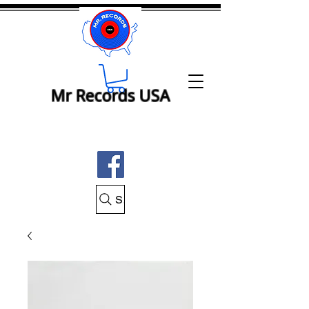
Mr Records USA
Search Mr Records USA