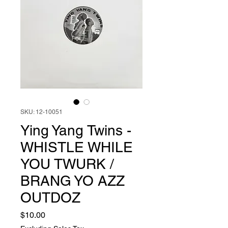
SKU: 12-10051
Ying Yang Twins -
WHISTLE WHILE
YOU TWURK /
BRANG YO AZZ
OUTDOZ
Price
$10.00