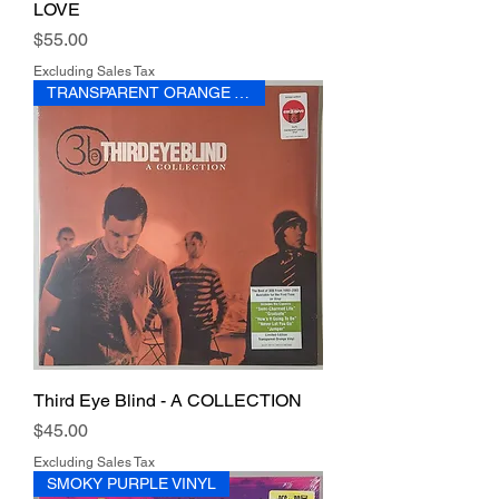
LOVE
Price
$55.00
Excluding Sales Tax
TRANSPARENT ORANGE VINYL
Third Eye Blind - A COLLECTION
Price
$45.00
Excluding Sales Tax
SMOKY PURPLE VINYL