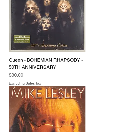
Queen - BOHEMIAN RHAPSODY -
50TH ANNIVERSARY
Price
$30.00
Excluding Sales Tax