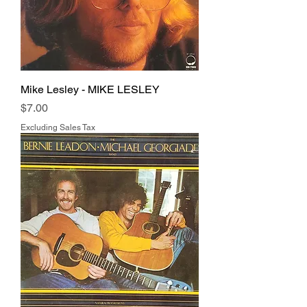
Mike Lesley - MIKE LESLEY
Price
$7.00
Excluding Sales Tax