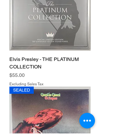
Elvis Presley - THE PLATINUM
COLLECTION
Price
$55.00
Excluding Sales Tax
SEALED