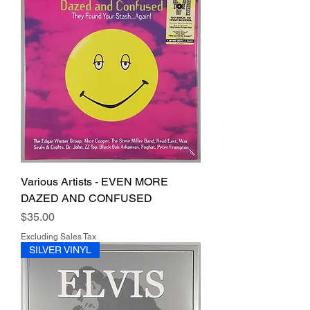
Various Artists - EVEN MORE
DAZED AND CONFUSED
Price
$35.00
Excluding Sales Tax
SILVER VINYL