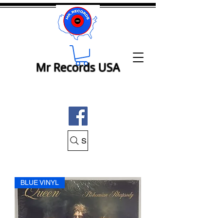
Mr Records USA
Search Mr Records USA
BLUE VINYL