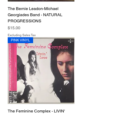
The Bernie Leadon-Michael
Georgiades Band - NATURAL
PROGRESSIONS
Price
$15.00
Excluding Sales Tax
PINK VINYL
The Feminine Complex - LIVIN'