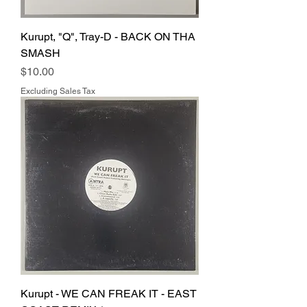
Kurupt, "Q", Tray-D - BACK ON THA
SMASH
Price
$10.00
Excluding Sales Tax
Kurupt - WE CAN FREAK IT - EAST