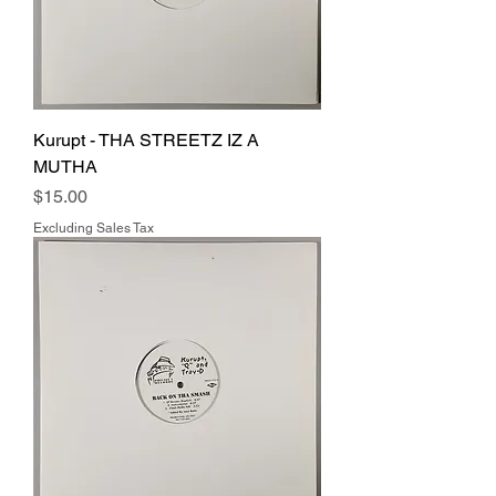
Kurupt - THA STREETZ IZ A
MUTHA
Price
$15.00
Excluding Sales Tax