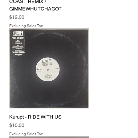
COAST REMIX /
GIMMEWHUTCHAGOT
Price
$12.00
Excluding Sales Tax
Kurupt - RIDE WITH US
Price
$10.00
Excluding Sales Tax