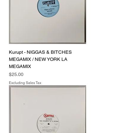
Kurupt - NIGGAS & BITCHES
MEGAMIX / NEW YORK LA
MEGAMIX
Price
$25.00
Excluding Sales Tax