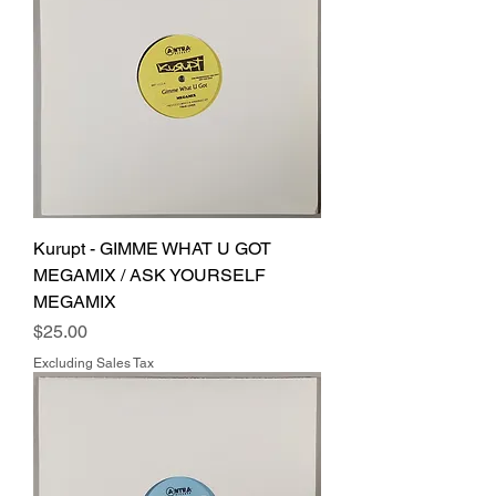
Kurupt - GIMME WHAT U GOT
MEGAMIX / ASK YOURSELF
MEGAMIX
Price
$25.00
Excluding Sales Tax