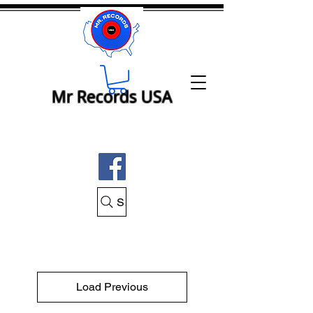
Mr Records USA
Search Mr Records USA
Load Previous