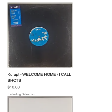
Kurupt - WELCOME HOME / I CALL
SHOTS
Price
$10.00
Excluding Sales Tax